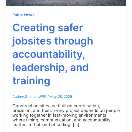
Public News
Creating safer
jobsites through
accountability,
leadership, and
training
Audrey.Shelton.WPR
/
May 28, 2026
Construction sites are built on coordination,
precision, and trust. Every project depends on people
working together in fast-moving environments
where timing, communication, and accountability
matter. In that kind of setting, […]