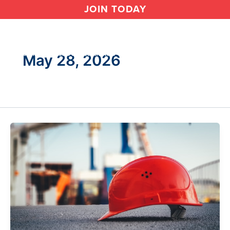
Skip
JOIN TODAY
to
content
May 28, 2026