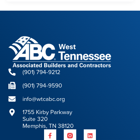
(901) 794-9212
(901) 794-9590
info@wtcabc.org
1755 Kirby Parkway
Suite 320
Memphis, TN 38120
F
L
a
i